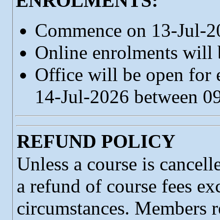
ENROLMENTS:
Commence on 13-Jul-2
Online enrolments will
Office will be open for
14-Jul-2026 between 
REFUND POLICY
Unless a course is cancell
a refund of course fees ex
circumstances. Members re