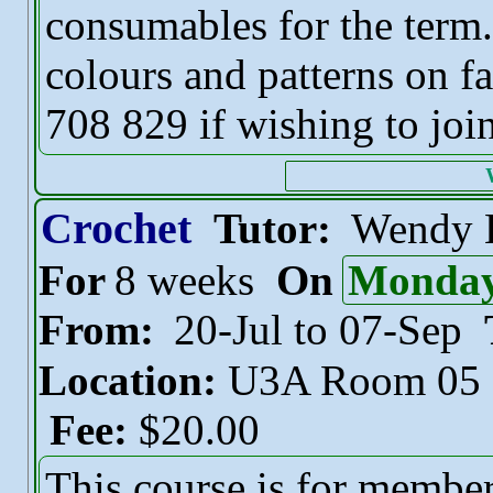
consumables for the term.
colours and patterns on f
708 829 if wishing to join
Crochet
Tutor:
Wendy 
For
8 weeks
On
Monda
From:
20-Jul to 07-Sep
Location:
U3A Room 05
Fee:
$20.00
This course is for membe