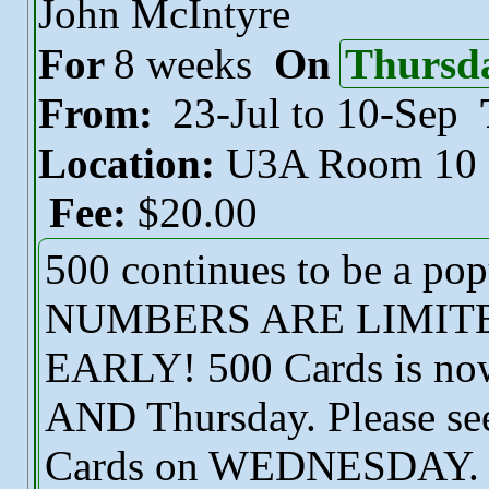
John McIntyre
For
8 weeks
On
Thursd
From:
23-Jul to 10-Sep
Location:
U3A Room 10
Fee:
$20.00
500 continues to be a po
NUMBERS ARE LIMITE
EARLY! 500 Cards is now
AND Thursday. Please see 
Cards on WEDNESDAY. Ple