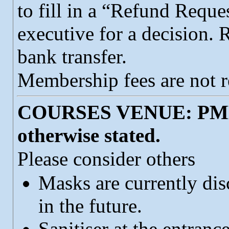
to fill in a “Refund Reque
executive for a decision.
bank transfer.
Membership fees are not r
COURSES VENUE: PMHU
otherwise stated.
Please consider others
Masks are currently dis
in the future.
Sanitiser at the entranc