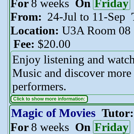
For
8 weeks
On
Friday
From:
24-Jul to 11-Sep
Location:
U3A Room 08
Fee:
$20.00
Enjoy listening and watch
Music and discover more 
performers.
Click to show more information:
Magic of Movies
Tutor
For
8 weeks
On
Friday