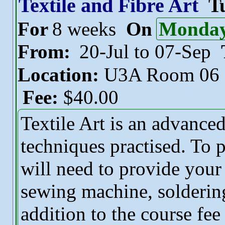
Textile and Fibre Art
T
For
8 weeks
On
Monda
From:
20-Jul to 07-Sep
Location:
U3A Room 06
Fee:
$40.00
Textile Art is an advance
techniques practised. To p
will need to provide you
sewing machine, soldering 
addition to the course fee 