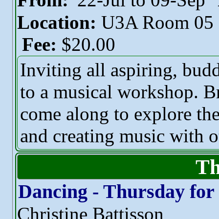
Location:
U3A Room 05
Fee:
$20.00
Inviting all aspiring, bu
to a musical workshop. Br
come along to explore th
and creating music with o
Th
Dancing - Thursday for
Christine Battisson