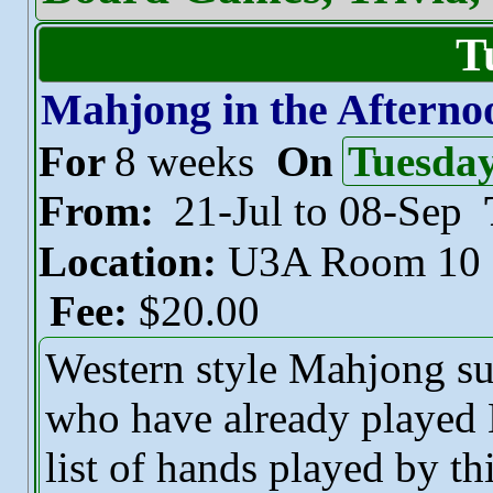
T
Mahjong in the Afterno
For
8 weeks
On
Tuesda
From:
21-Jul to 08-Sep
Location:
U3A Room 10
Fee:
$20.00
Western style Mahjong sui
who have already played 
list of hands played by t