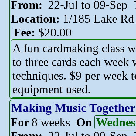
From:
22-Jul to 09-Sep
Location:
1/185 Lake R
Fee:
$20.00
A fun cardmaking class w
to three cards each week 
techniques. $9 per week t
equipment used.
Making Music Together
For
8 weeks
On
Wednes
From:
22-Jul to 09-Sep