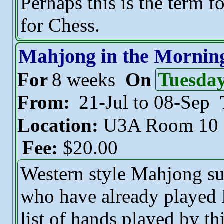
Perhaps this is the term f
for Chess.
Mahjong in the Mornin
For
8 weeks
On
Tuesda
From:
21-Jul to 08-Sep
Location:
U3A Room 10
Fee:
$20.00
Western style Mahjong sui
who have already played 
list of hands played by t