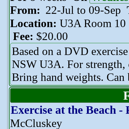
From:
22-Jul to 09-Sep
Location:
U3A Room 10
Fee:
$20.00
Based on a DVD exercise 
NSW U3A. For strength, c
Bring hand weights. Can 
Exercise at the Beach - 
McCluskey