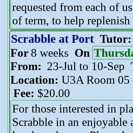
requested from each of us,
of term, to help replenish
Scrabble at Port
Tutor
For
8 weeks
On
Thursd
From:
23-Jul to 10-Sep
Location:
U3A Room 05
Fee:
$20.00
For those interested in pl
Scrabble in an enjoyable 