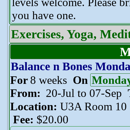
levels welcome. Please br
you have one.
Exercises, Yoga, Medi
M
Balance n Bones Mond
For
8 weeks
On
Monda
From:
20-Jul to 07-Sep
Location:
U3A Room 10
Fee:
$20.00