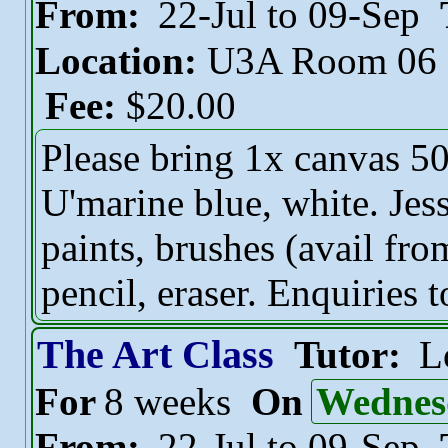
From:
22-Jul to 09-Sep
Location:
U3A Room 06
Fee:
$20.00
Please bring 1x canvas 50
U'marine blue, white. Jess
paints, brushes (avail fro
pencil, eraser. Enquiries 
The Art Class
Tutor:
L
For
8 weeks
On
Wednes
From:
22-Jul to 09-Sep