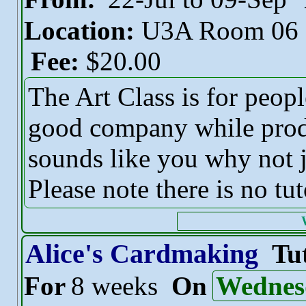
Location:
U3A Room 06
Fee:
$20.00
The Art Class is for peop
good company while produc
sounds like you why not j
Please note there is no tut
Alice's Cardmaking
Tu
For
8 weeks
On
Wednes