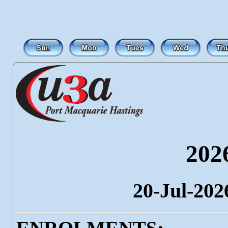
202
20-Jul-202