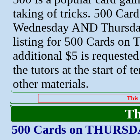
taking of tricks. 500 Card
Wednesday AND Thursday.
listing for 500 Cards o
additional $5 is requested
the tutors at the start of 
other materials.
This 
Th
500 Cards on THURS