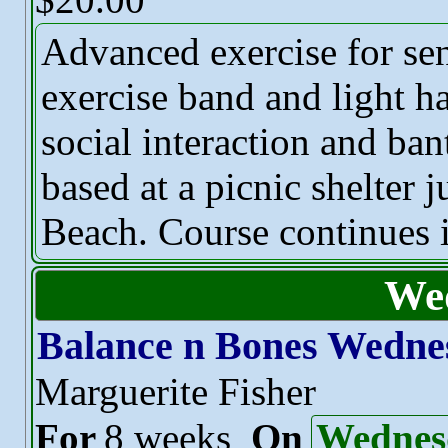
Advanced exercise for sen
exercise band and light h
social interaction and ban
based at a picnic shelter 
Beach. Course continues i
We
Balance n Bones Wedne
Marguerite Fisher
For
8 weeks
On
Wednes