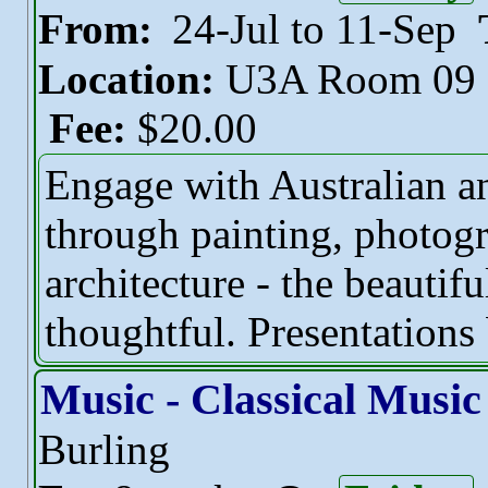
From:
24-Jul to 11-Sep
Location:
U3A Room 09
Fee:
$20.00
Engage with Australian an
through painting, photogr
architecture - the beautif
thoughtful. Presentations 
Music - Classical Music
Burling