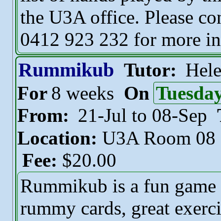
the U3A office. Please con
0412 923 232 for more in
Rummikub
Tutor:
Hel
For
8 weeks
On
Tuesda
From:
21-Jul to 08-Sep
Location:
U3A Room 08
Fee:
$20.00
Rummikub is a fun game fo
rummy cards, great exerci