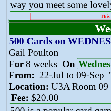
way you meet some lovely
This 
We
500 Cards on WEDNE
Gail Poulton
For
8 weeks
On
Wednes
From:
22-Jul to 09-Sep
Location:
U3A Room 09
Fee:
$20.00
500 is a popular card ga