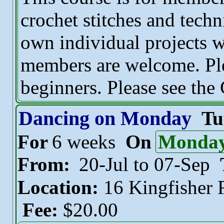
crochet stitches and tech
own individual projects w
members are welcome. Plea
beginners. Please see the
Dancing on Monday
Tu
For
6 weeks
On
Monda
From:
20-Jul to 07-Sep
Location:
16 Kingfisher
Fee:
$20.00