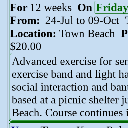
For
12 weeks
On
Frida
From:
24-Jul to 09-Oct
Location:
Town Beach
P
$20.00
Advanced exercise for sen
exercise band and light h
social interaction and ban
based at a picnic shelter 
Beach. Course continues i