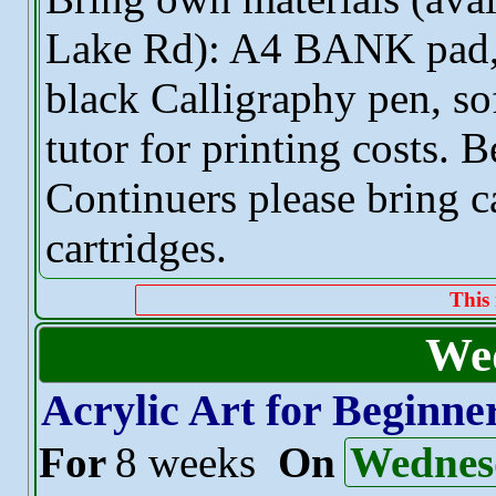
Lake Rd): A4 BANK pad
black Calligraphy pen, sof
tutor for printing costs. B
Continuers please bring c
cartridges.
This 
We
Acrylic Art for Beginne
For
8 weeks
On
Wednes