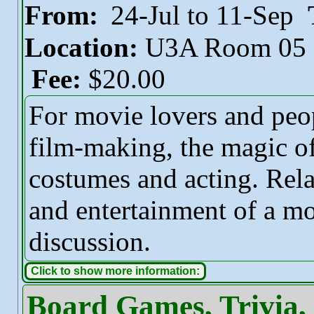
From:
24-Jul to 11-Sep
Location:
U3A Room 05
Fee:
$20.00
For movie lovers and peo
film-making, the magic o
costumes and acting. Rela
and entertainment of a mo
discussion.
Click to show more information:
Board Games, Trivia,