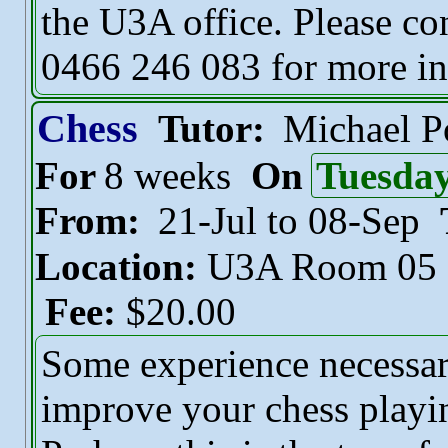
the U3A office. Please co
0466 246 083 for more in
Chess
Tutor:
Michael 
For
8 weeks
On
Tuesda
From:
21-Jul to 08-Sep
Location:
U3A Room 05
Fee:
$20.00
Some experience necessar
improve your chess playin