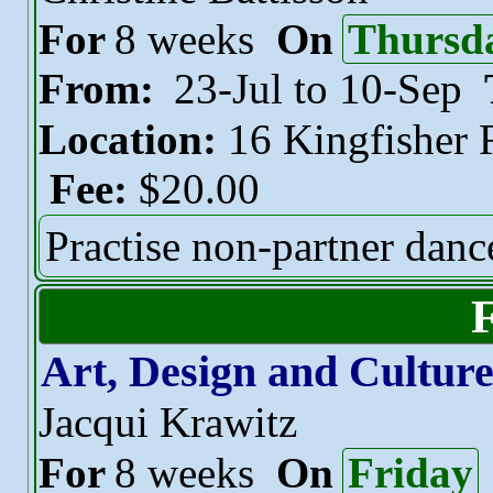
For
8 weeks
On
Thursd
From:
23-Jul to 10-Sep
Location:
16 Kingfisher
Fee:
$20.00
Practise non-partner danc
Art, Design and Cultur
Jacqui Krawitz
For
8 weeks
On
Friday