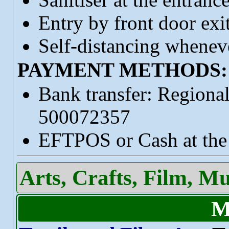
Entry by front door exi
Self-distancing wheneve
PAYMENT METHODS:
Bank transfer: Regiona
500072357
EFTPOS or Cash at the 
Arts, Crafts, Film, M
M