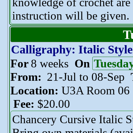
knowledge of crochet are
instruction will be given.
T
Calligraphy: Italic Style
For
8 weeks
On
Tuesda
From:
21-Jul to 08-Sep
Location:
U3A Room 06
Fee:
$20.00
Chancery Cursive Italic S
Bring own materials (avai