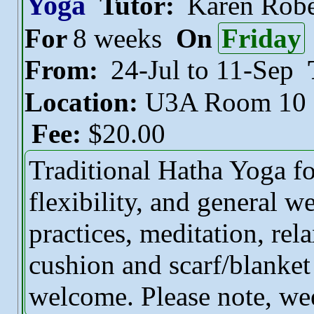
Yoga
Tutor:
Karen Robe
For
8 weeks
On
Friday
From:
24-Jul to 11-Sep
Location:
U3A Room 10
Fee:
$20.00
Traditional Hatha Yoga fo
flexibility, and general w
practices, meditation, rel
cushion and scarf/blanket
welcome. Please note, we