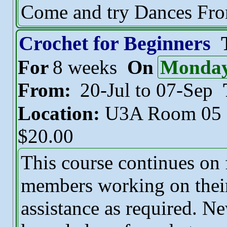
Come and try Dances Fr
Crochet for Beginners
For
8 weeks
On
Monda
From:
20-Jul to 07-Sep
Location:
U3A Room 05
$20.00
This course continues on
members working on their
assistance as required. N