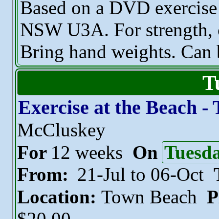
Based on a DVD exercise 
NSW U3A. For strength, c
Bring hand weights. Can 
T
Exercise at the Beach -
McCluskey
For
12 weeks
On
Tuesd
From:
21-Jul to 06-Oct
Location:
Town Beach
P
$20.00