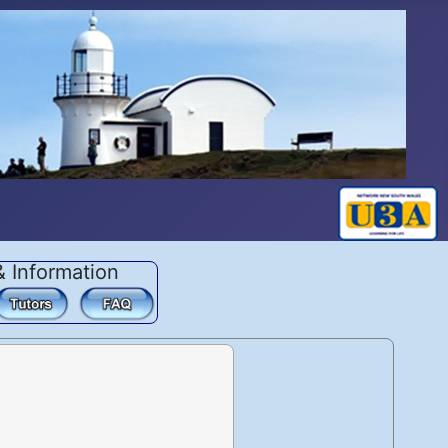
& Information