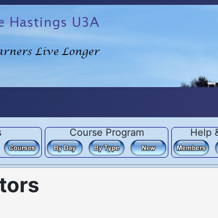
s
Course Program
Help 
tors