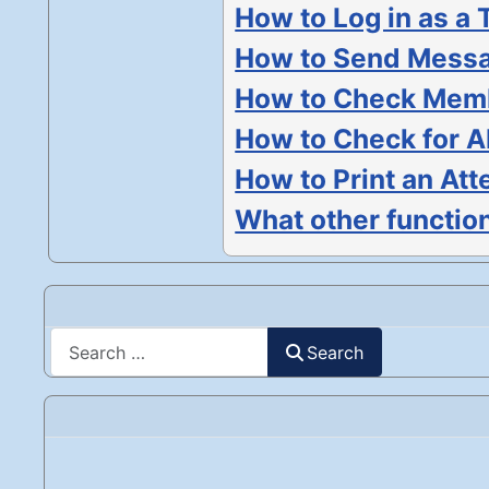
How to Log in as a 
How to Send Messa
How to Check Memb
How to Check for 
How to Print an Att
What other function
Search
Search