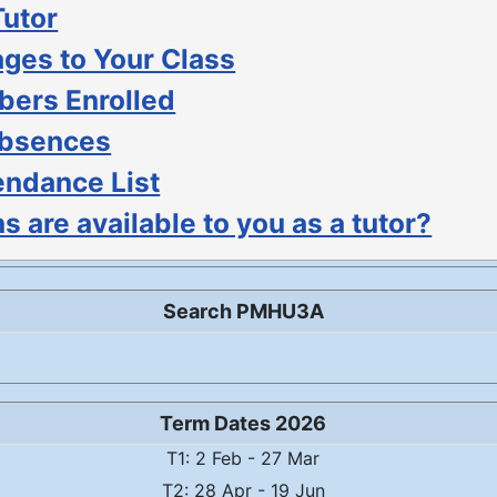
Tutor
ges to Your Class
ers Enrolled
Absences
endance List
s are available to you as a tutor?
Search PMHU3A
Term Dates 2026
T1: 2 Feb - 27 Mar
T2: 28 Apr - 19 Jun