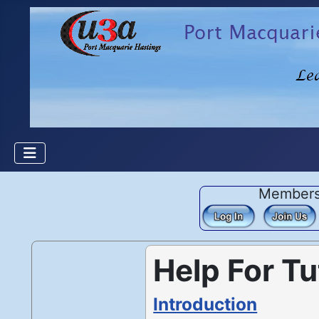
Member
Help For Tu
Introduction