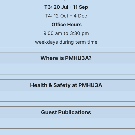
T3: 20 Jul - 11 Sep
T4: 12 Oct - 4 Dec
Office Hours
9:00 am to 3:30 pm
weekdays during term time
Where is PMHU3A?
Health & Safety at PMHU3A
Guest Publications