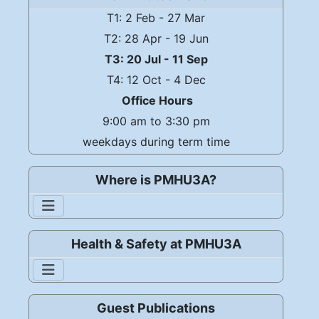
T1: 2 Feb - 27 Mar
T2: 28 Apr - 19 Jun
T3: 20 Jul - 11 Sep
T4: 12 Oct - 4 Dec
Office Hours
9:00 am to 3:30 pm
weekdays during term time
Where is PMHU3A?
Health & Safety at PMHU3A
Guest Publications