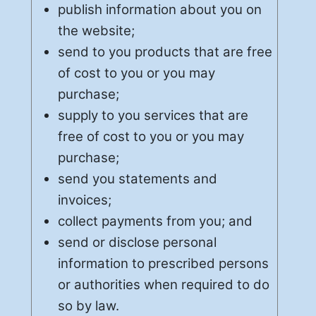
publish information about you on
the website;
send to you products that are free
of cost to you or you may
purchase;
supply to you services that are
free of cost to you or you may
purchase;
send you statements and
invoices;
collect payments from you; and
send or disclose personal
information to prescribed persons
or authorities when required to do
so by law.