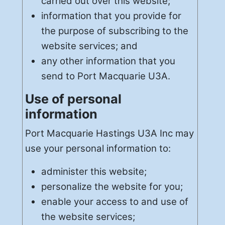
carried out over this website;
information that you provide for
the purpose of subscribing to the
website services; and
any other information that you
send to Port Macquarie U3A.
Use of personal
information
Port Macquarie Hastings U3A Inc may
use your personal information to:
administer this website;
personalize the website for you;
enable your access to and use of
the website services;