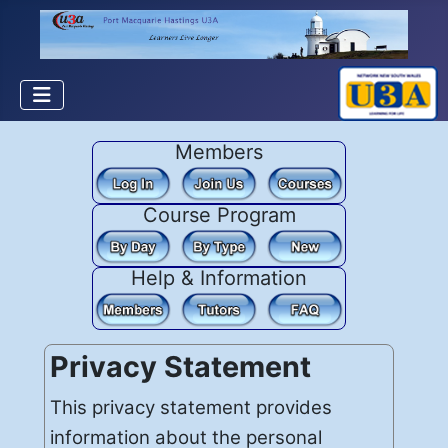
Members
Course Program
Help & Information
Privacy Statement
This privacy statement provides
information about the personal