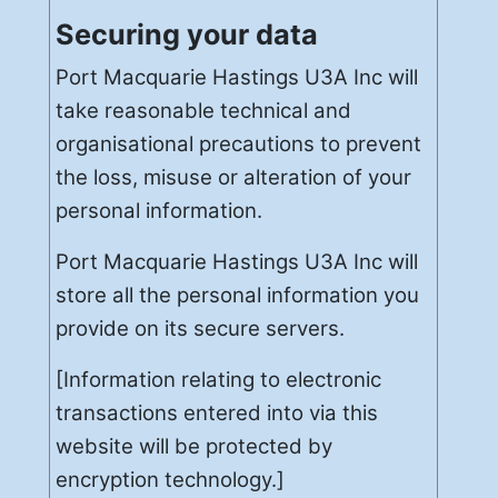
Securing your data
Port Macquarie Hastings U3A Inc will
take reasonable technical and
organisational precautions to prevent
the loss, misuse or alteration of your
personal information.
Port Macquarie Hastings U3A Inc will
store all the personal information you
provide on its secure servers.
[Information relating to electronic
transactions entered into via this
website will be protected by
encryption technology.]