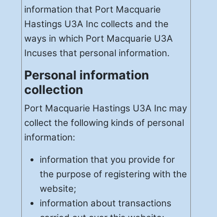
information that Port Macquarie
Hastings U3A Inc collects and the
ways in which Port Macquarie U3A
Incuses that personal information.
Personal information
collection
Port Macquarie Hastings U3A Inc may
collect the following kinds of personal
information:
information that you provide for
the purpose of registering with the
website;
information about transactions