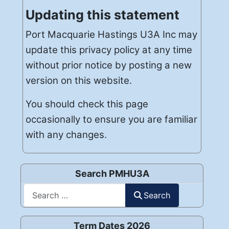
Updating this statement
Port Macquarie Hastings U3A Inc may
update this privacy policy at any time
without prior notice by posting a new
version on this website.
You should check this page
occasionally to ensure you are familiar
with any changes.
Search PMHU3A
Search
Search
Term Dates 2026