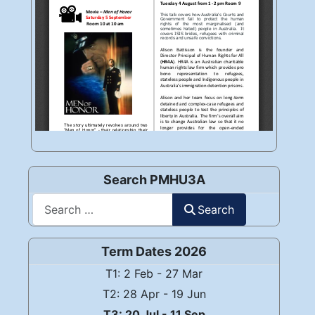
Search PMHU3A
Search
Search
Term Dates 2026
T1: 2 Feb - 27 Mar
T2: 28 Apr - 19 Jun
T3: 20 Jul - 11 Sep