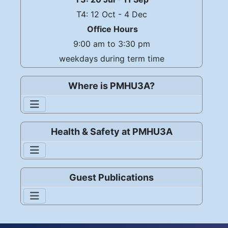
T4: 12 Oct - 4 Dec
Office Hours
9:00 am to 3:30 pm
weekdays during term time
Where is PMHU3A?
Health & Safety at PMHU3A
Guest Publications