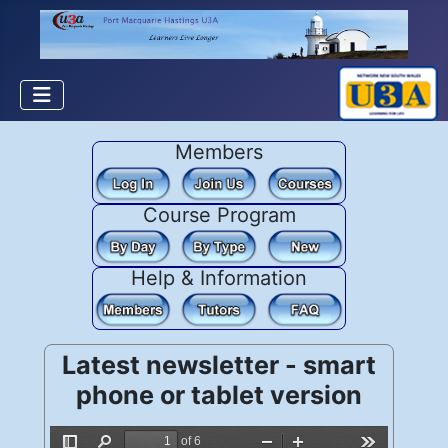
Members
Course Program
Help & Information
Latest newsletter - smart
phone or tablet version